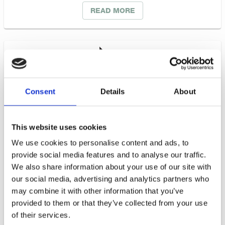
READ MORE
Consent
Details
About
This website uses cookies
We use cookies to personalise content and ads, to
provide social media features and to analyse our traffic.
Business Sweden
We also share information about your use of our site with
our social media, advertising and analytics partners who
may combine it with other information that you’ve
The Swedish Trade and Invest Council is
provided to them or that they’ve collected from your use
commissioned by the Swedish government and
of their services.
industry to help Swedish companies grow global sales