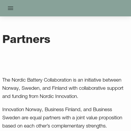
Partners
The Nordic Battery Collaboration is an initiative between
Norway, Sweden, and Finland with collaborative support
and funding from Nordic Innovation.
Innovation Norway, Business Finland, and Business
Sweden are equal partners with a joint value proposition
based on each other’s complementary strengths.