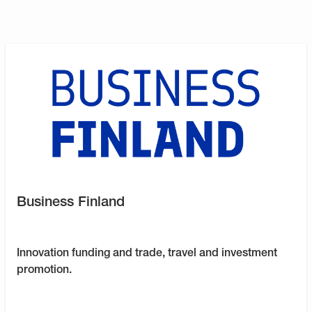
Business Finland
Innovation funding and trade, travel and investment
promotion.