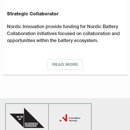
Strategic Collaborator
Nordic Innovation provide funding for Nordic Battery
Collaboration initiatives focused on collaboration and
opportunities within the battery ecosystem.
READ MORE