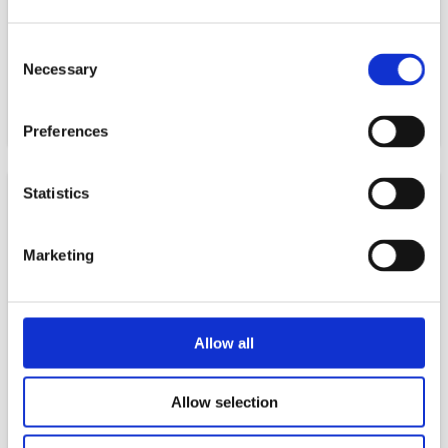
and international companies invest and expand in
Sweden.
Consent
Necessary
Selection
READ MORE
Preferences
Statistics
Marketing
Allow all
Innovation Norway
Allow selection