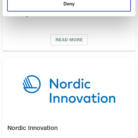
Deny
Support companies in developing their competitive
advantage and to enhance innovation.
READ MORE
Nordic Innovation